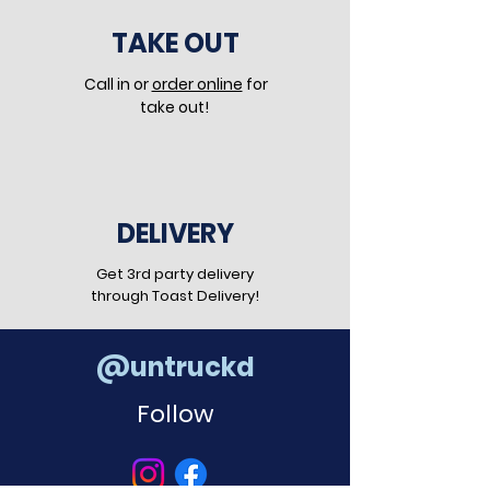
TAKE OUT
Call in or
order online
for
take out!
DELIVERY
Get 3rd party delivery
through Toast Delivery!
@untruckd
Follow