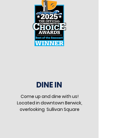
DINE IN
Come up and dine with us!
Located in downtown Berwick,
overlooking Sullivan Square